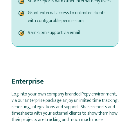
Share reports with other internal Pepy users
Grant external access to unlimited clients
with configurable permissions
9am-5pm support via email
Enterprise
Log into your own company branded Pepy environment,
via our Enterprise package. Enjoy unlimited time tracking,
reporting, integrations and support. Share reports and
timesheets with your external clients to show them how
their projects are tracking and much much more!