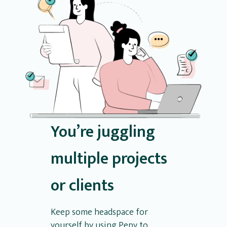
You’re juggling
multiple projects
or clients
Keep some headspace for
yourself by using Pepy to