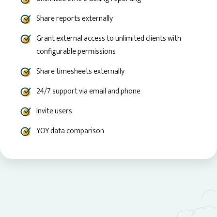
Share reports externally
Grant external access to unlimited clients with
configurable permissions
Share timesheets externally
24/7 support via email and phone
Invite users
YOY data comparison