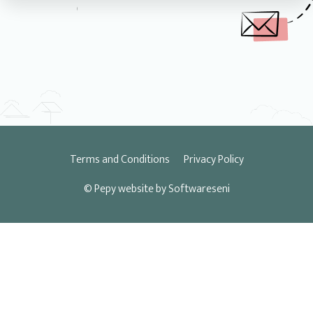
Terms and Conditions
Privacy Policy
© Pepy
website by Softwareseni