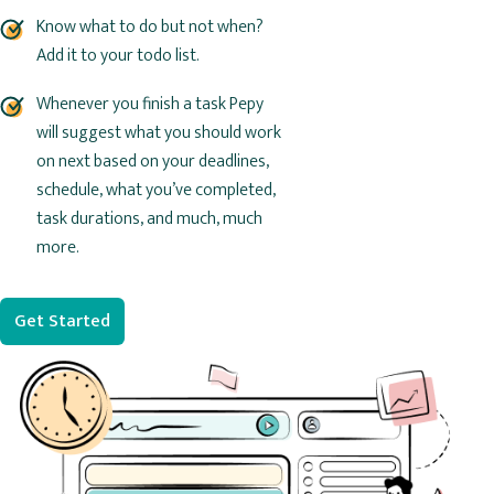
Know what to do but not when?
Add it to your todo list.
Whenever you finish a task Pepy
will suggest what you should work
on next based on your deadlines,
schedule, what you’ve completed,
task durations, and much, much
more.
Get Started