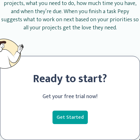
projects, what you need to do, how much time you have,
and when they’re due. When you finish a task Pepy
suggests what to work on next based on your priorities so
all your projects get the love they need.
Ready to start?
Get your free trial now!
Get Started