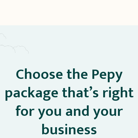
Choose the Pepy
package that’s right
for you and your
business