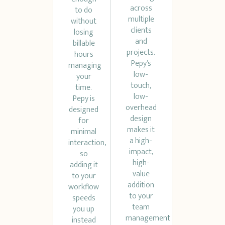
across
to do
multiple
without
clients
losing
and
billable
projects.
hours
Pepy’s
managing
low-
your
touch,
time.
low-
Pepy is
overhead
designed
design
for
makes it
minimal
a high-
interaction,
impact,
so
high-
adding it
value
to your
addition
workflow
to your
speeds
team
you up
management
instead