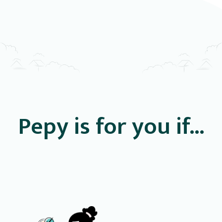
Pepy is for you if...