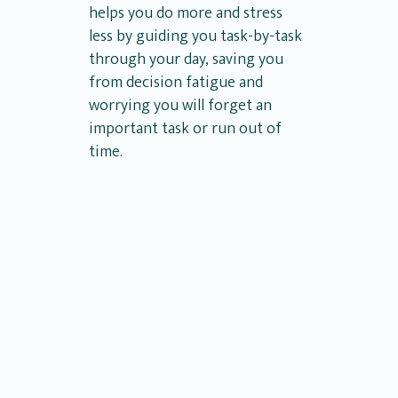
helps you do more and stress
less by guiding you task-by-task
through your day, saving you
from decision fatigue and
worrying you will forget an
important task or run out of
time.