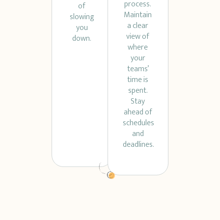
process.
of
Maintain
slowing
a clear
you
view of
down.
where
your
teams’
time is
spent.
Stay
ahead of
schedules
and
deadlines.