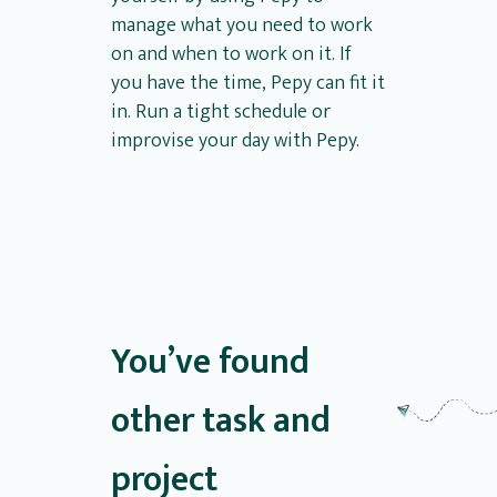
manage what you need to work
on and when to work on it. If
you have the time, Pepy can fit it
in. Run a tight schedule or
improvise your day with Pepy.
You’ve found
other task and
project