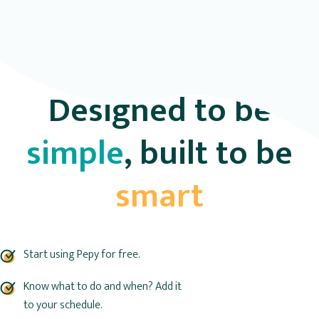
Designed to be
simple
, built to be
smart
Start using Pepy for free.
Know what to do and when? Add it
to your schedule.