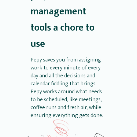
management
tools a chore to
use
Pepy saves you from assigning
work to every minute of every
day and all the decisions and
calendar fiddling that brings.
Pepy works around what needs
to be scheduled, like meetings,
coffee runs and fresh air, while
ensuring everything gets done.