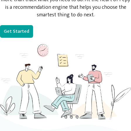
is a recommendation engine that helps you choose the
smartest thing to do next.
Get Started