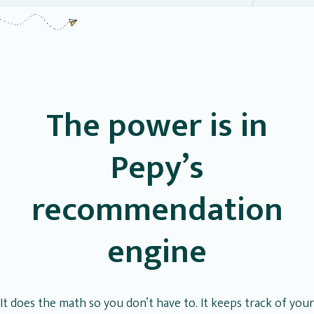
The power is in
Pepy’s
recommendation
engine
It does the math so you don’t have to. It keeps track of your