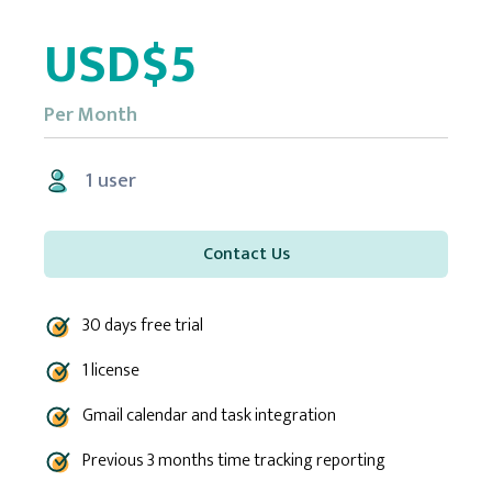
USD$5
Per Month
1 user
Contact Us
30 days free trial
1 license
Gmail calendar and task integration
Previous 3 months time tracking reporting