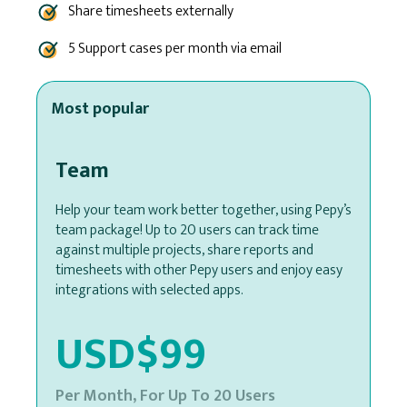
Share timesheets externally
5 Support cases per month via email
Most popular
Team
Help your team work better together, using Pepy’s
team package! Up to 20 users can track time
against multiple projects, share reports and
timesheets with other Pepy users and enjoy easy
integrations with selected apps.
USD$99
Per Month, For Up To 20 Users