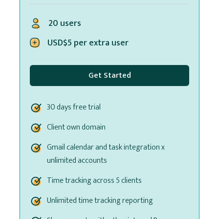
20 users
USD$5 per extra user
Get Started
30 days free trial
Client own domain
Gmail calendar and task integration x
unlimited accounts
Time tracking across 5 clients
Unlimited time tracking reporting