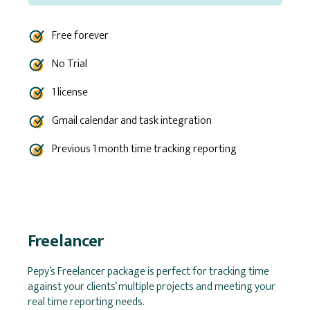
Free forever
No Trial
1 license
Gmail calendar and task integration
Previous 1 month time tracking reporting
Freelancer
Pepy’s Freelancer package is perfect for tracking time
against your clients’ multiple projects and meeting your
real time reporting needs.