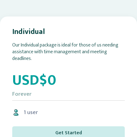
Individual
Our Individual package is ideal for those of us needing
assistance with time management and meeting
deadlines.
USD$0
Forever
1 user
Get Started