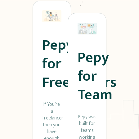
Pepy
Pepy
for
for
Freelancers
Team
If You’re
a
Pepy was
freelancer
built for
then you
teams
have
working
enough