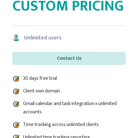
CUSTOM PRICING
Unlimited users
Contact Us
30 days free trial
Client own domain
Gmail calendar and task integration x unlimited
accounts
Time tracking across unlimited clients
Unlimited time tracking reporting