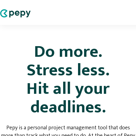
Do more.
Stress less.
Hit all your
deadlines.
Pepy is a personal project management tool that does
more than track what you need to do. At the heart of Pepy