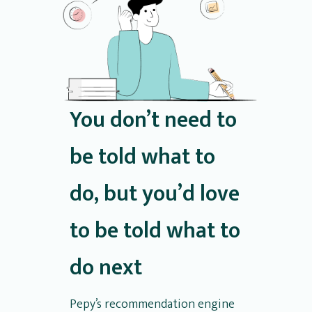
You don’t need to
be told what to
do, but you’d love
to be told what to
do next
Pepy’s recommendation engine